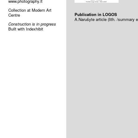
www.photography.lt
Collection at Modern Art
Publication in LOGOS
Centre
A.Narušyte article (lith. /summary e
Construction is in progress
Built with Indexhibit