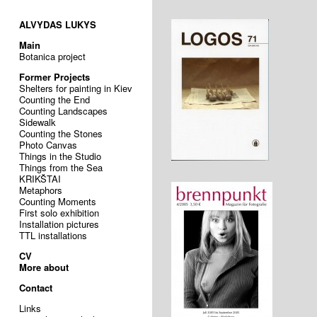
ALVYDAS LUKYS
Main
Botanica project
Former Projects
Shelters for painting in Kiev
Counting the End
Counting Landscapes
Sidewalk
Counting the Stones
Photo Canvas
Things in the Studio
Things from the Sea
KRIKŠTAI
Metaphors
Counting Moments
First solo exhibition
Installation pictures
TTL installations
CV
More about
Contact
Links